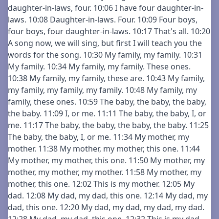
daughter-in-laws, four. 10:06 I have four daughter-in-
laws. 10:08 Daughter-in-laws. Four. 10:09 Four boys,
four boys, four daughter-in-laws. 10:17 That's all. 10:20
A song now, we will sing, but first I will teach you the
words for the song. 10:30 My family, my family. 10:31
My family. 10:34 My family, my family. These ones.
10:38 My family, my family, these are. 10:43 My family,
my family, my family, my family. 10:48 My family, my
family, these ones. 10:59 The baby, the baby, the baby,
the baby. 11:09 I, or me. 11:11 The baby, the baby, I, or
me. 11:17 The baby, the baby, the baby, the baby. 11:25
The baby, the baby, I, or me. 11:34 My mother, my
mother. 11:38 My mother, my mother, this one. 11:44
My mother, my mother, this one. 11:50 My mother, my
mother, my mother, my mother. 11:58 My mother, my
mother, this one. 12:02 This is my mother. 12:05 My
dad. 12:08 My dad, my dad, this one. 12:14 My dad, my
dad, this one. 12:20 My dad, my dad, my dad, my dad.