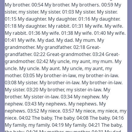
My brother. 00:54 My brother. My brothers. 00:59 My
sister, my sister. My sister. 01:03 My sister. My sister.
01:15 My daughter. My daughter. 01:16 My daughter.
01:18 My daughter. My rabbit. 01:31 My wife. My wife.
My rabbit. 01:36 My wife. 01:38 My wife. 01:40 My wife.
01:41 My wife. My dad. My dad. My mum. My
grandmother. My grandfather. 02:18 Great-
grandfather. 02:22 Great-grandmother. 03:24 Great-
grandmother. 02:42 My uncle, my aunt, my mum. My
uncle. My uncle. My aunt. My uncle, my aunt, my
mother. 03:05 My brother-in-law, my brother-in-law.
03:08 My sister. My brother-in-law. My brother-in-law.
My sister. 03:20 My brother, my sister-in-law. My
brother. My sister-in-law. 03:34 My nephew. My
nephew. 03:43 My nephews. My nephews. My
nephews. 03:52 My niece. 03:57 My niece, my niece, my
niece. 04:02 The baby. The baby. 04:08 The baby. 04:16
My family, my family. 04:19 My family. 04:21 The baby,