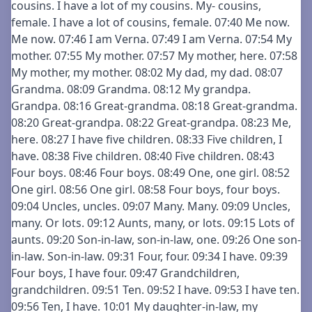
cousins. I have a lot of my cousins. My- cousins,
female. I have a lot of cousins, female. 07:40 Me now.
Me now. 07:46 I am Verna. 07:49 I am Verna. 07:54 My
mother. 07:55 My mother. 07:57 My mother, here. 07:58
My mother, my mother. 08:02 My dad, my dad. 08:07
Grandma. 08:09 Grandma. 08:12 My grandpa.
Grandpa. 08:16 Great-grandma. 08:18 Great-grandma.
08:20 Great-grandpa. 08:22 Great-grandpa. 08:23 Me,
here. 08:27 I have five children. 08:33 Five children, I
have. 08:38 Five children. 08:40 Five children. 08:43
Four boys. 08:46 Four boys. 08:49 One, one girl. 08:52
One girl. 08:56 One girl. 08:58 Four boys, four boys.
09:04 Uncles, uncles. 09:07 Many. Many. 09:09 Uncles,
many. Or lots. 09:12 Aunts, many, or lots. 09:15 Lots of
aunts. 09:20 Son-in-law, son-in-law, one. 09:26 One son-
in-law. Son-in-law. 09:31 Four, four. 09:34 I have. 09:39
Four boys, I have four. 09:47 Grandchildren,
grandchildren. 09:51 Ten. 09:52 I have. 09:53 I have ten.
09:56 Ten, I have. 10:01 My daughter-in-law, my