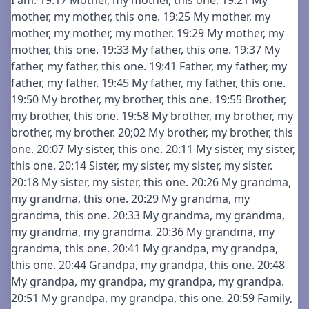
I am. 19:17 Mother, my mother, this one. 19:21 My
mother, my mother, this one. 19:25 My mother, my
mother, my mother, my mother. 19:29 My mother, my
mother, this one. 19:33 My father, this one. 19:37 My
father, my father, this one. 19:41 Father, my father, my
father, my father. 19:45 My father, my father, this one.
19:50 My brother, my brother, this one. 19:55 Brother,
my brother, this one. 19:58 My brother, my brother, my
brother, my brother. 20;02 My brother, my brother, this
one. 20:07 My sister, this one. 20:11 My sister, my sister,
this one. 20:14 Sister, my sister, my sister, my sister.
20:18 My sister, my sister, this one. 20:26 My grandma,
my grandma, this one. 20:29 My grandma, my
grandma, this one. 20:33 My grandma, my grandma,
my grandma, my grandma. 20:36 My grandma, my
grandma, this one. 20:41 My grandpa, my grandpa,
this one. 20:44 Grandpa, my grandpa, this one. 20:48
My grandpa, my grandpa, my grandpa, my grandpa.
20:51 My grandpa, my grandpa, this one. 20:59 Family,