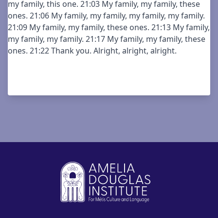
my family, this one. 21:03 My family, my family, these
ones. 21:06 My family, my family, my family, my family.
21:09 My family, my family, these ones. 21:13 My family,
my family, my family. 21:17 My family, my family, these
ones. 21:22 Thank you. Alright, alright, alright.