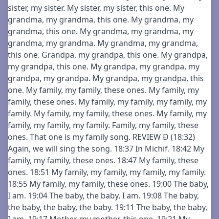
sister, my sister. My sister, my sister, this one. My
grandma, my grandma, this one. My grandma, my
grandma, this one. My grandma, my grandma, my
grandma, my grandma. My grandma, my grandma,
this one. Grandpa, my grandpa, this one. My grandpa,
my grandpa, this one. My grandpa, my grandpa, my
grandpa, my grandpa. My grandpa, my grandpa, this
one. My family, my family, these ones. My family, my
family, these ones. My family, my family, my family, my
family. My family, my family, these ones. My family, my
family, my family, my family. Family, my family, these
ones. That one is my family song. REVIEW Ð (18:32)
Again, we will sing the song. 18:37 In Michif. 18:42 My
family, my family, these ones. 18:47 My family, these
ones. 18:51 My family, my family, my family, my family.
18:55 My family, my family, these ones. 19:00 The baby,
I am. 19:04 The baby, the baby, I am. 19:08 The baby,
the baby, the baby, the baby. 19:11 The baby, the baby,