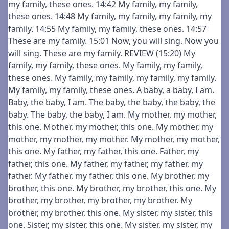
my family, these ones. 14:42 My family, my family,
these ones. 14:48 My family, my family, my family, my
family. 14:55 My family, my family, these ones. 14:57
These are my family. 15:01 Now, you will sing. Now you
will sing. These are my family. REVIEW (15:20) My
family, my family, these ones. My family, my family,
these ones. My family, my family, my family, my family.
My family, my family, these ones. A baby, a baby, I am.
Baby, the baby, I am. The baby, the baby, the baby, the
baby. The baby, the baby, I am. My mother, my mother,
this one. Mother, my mother, this one. My mother, my
mother, my mother, my mother. My mother, my mother,
this one. My father, my father, this one. Father, my
father, this one. My father, my father, my father, my
father. My father, my father, this one. My brother, my
brother, this one. My brother, my brother, this one. My
brother, my brother, my brother, my brother. My
brother, my brother, this one. My sister, my sister, this
one. Sister, my sister, this one. My sister, my sister, my