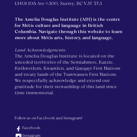
13401 108 Ave #300, Surrey, BC V3T 5T3
The Amelia Douglas Institute (ADI) is the centre
for Métis culture and language in British
Columbia. Navigate through this website to learn
more about Métis arts, history, and language.
Land Acknowledgments:
The Amelia Douglas Institute is located on the
unceded territories of the Semiahmoo, Katzie,
Kwikwetlem, Kwantlen, and Qayqayt First Nations
and treaty lands of the Tsawwassen First Nations.
We respectfully acknowledge and extend our
gratitude for their stewardship of this land since
time immemorial.
Follow us on Facebook and Instagram!
Facebook
Instagram