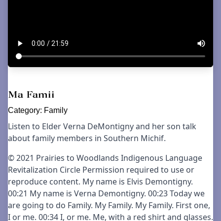
Ma Famii
Category:
Family
Listen to Elder Verna DeMontigny and her son talk
about family members in Southern Michif.
© 2021 Prairies to Woodlands Indigenous Language
Revitalization Circle Permission required to use or
reproduce content. My name is Elvis Demontigny.
00:21 My name is Verna Demontigny. 00:23 Today we
are going to do Family. My Family. My Family. First one,
I or me. 00:34 I, or me. Me, with a red shirt and glasses.