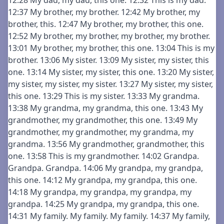
12:28 My dad, my dad, this one. 12:32 This is my dad.
12:37 My brother, my brother. 12:42 My brother, my
brother, this. 12:47 My brother, my brother, this one.
12:52 My brother, my brother, my brother, my brother.
13:01 My brother, my brother, this one. 13:04 This is my
brother. 13:06 My sister. 13:09 My sister, my sister, this
one. 13:14 My sister, my sister, this one. 13:20 My sister,
my sister, my sister, my sister. 13:27 My sister, my sister,
this one. 13:29 This is my sister. 13:33 My grandma.
13:38 My grandma, my grandma, this one. 13:43 My
grandmother, my grandmother, this one. 13:49 My
grandmother, my grandmother, my grandma, my
grandma. 13:56 My grandmother, grandmother, this
one. 13:58 This is my grandmother. 14:02 Grandpa.
Grandpa. Grandpa. 14:06 My grandpa, my grandpa,
this one. 14:12 My grandpa, my grandpa, this one.
14:18 My grandpa, my grandpa, my grandpa, my
grandpa. 14:25 My grandpa, my grandpa, this one.
14:31 My family. My family. My family. 14:37 My family,