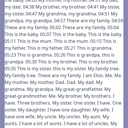
the baby. 04:26 My mother, my mother. 04:31 My dad,
my dad. 04:38 My brother, my brother. 04:41 My sister,
my sister. 04:47 My grandma, my grandma. 04:51 My
grandpa, my grandpa. 04:57 These are my family. 04:59
These are my family. 05:02 These are my family. 05:04
This is the baby. 05:07 This is the baby. This is the baby.
05:11 This is the mum. This is the mum. 05:15 This is
my father. This is my father. 05:21 This is grandma.
05:23 This is grandma. 05:26 This is grandpa, this is
grandpa. 05:30 This is my brother. This is my brother.
05:35 This is my sister, this is my sister. My family tree.
My family tree. These are my family. I am Elvis. Me. Me.
My mother. My mother. Dad. Dad. My dad. My
grandma. My grandpa. My great-grandfather. My
great-grandmother. Me. My brother. My brothers. I
have. Three brothers. My sister. One sister. I have. One
sister. My daughter. I have one daughter. My wife. I
have one wife. My uncle. My uncles. My aunt. My
aunts. I have a lot of aunts. I have a lot of uncles. My