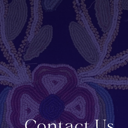
Contact Us