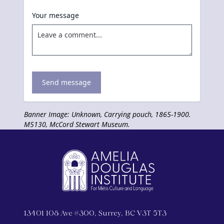
Your message
Send message
Banner Image: Unknown, Carrying pouch, 1865-1900.
M5130, McCord Stewart Museum.
13401 108 Ave #300, Surrey, BC V3T 5T3