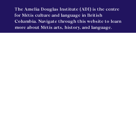
The Amelia Douglas Institute (ADI) is the centre
for Métis culture and language in British
Columbia. Navigate through this website to learn
more about Métis arts, history, and language.
Land Acknowledgments:
The Amelia Douglas Institute is located on the
unceded territories of the Semiahmoo, Katzie,
Kwikwetlem, Kwantlen, and Qayqayt First Nations
and treaty lands of the Tsawwassen First Nations.
We respectfully acknowledge and extend our
gratitude for their stewardship of this land since
time immemorial.
Follow us on Facebook and Instagram!
Facebook
Instagram