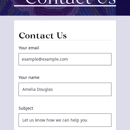
Contact Us
Your email
Your name
Subject