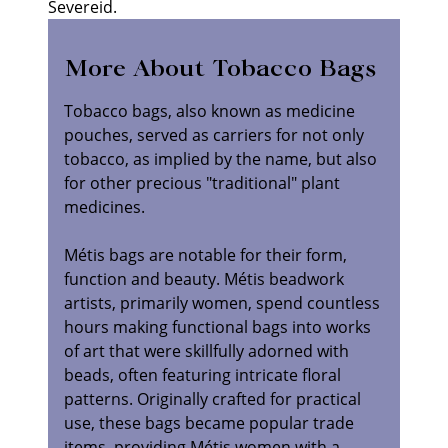
Severeid.
More About Tobacco Bags
Tobacco bags, also known as medicine
pouches, served as carriers for not only
tobacco, as implied by the name, but also
for other precious "traditional" plant
medicines.
Métis bags are notable for their form,
function and beauty. Métis beadwork
artists, primarily women, spend countless
hours making functional bags into works
of art that were skillfully adorned with
beads, often featuring intricate floral
patterns. Originally crafted for practical
use, these bags became popular trade
items, providing Métis women with a