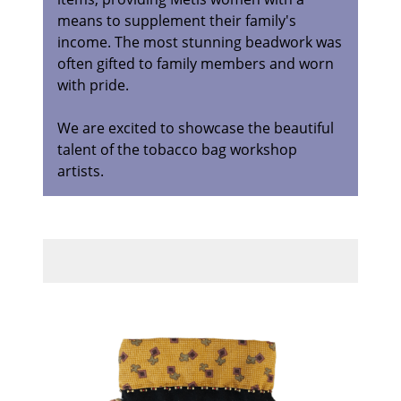
means to supplement their family's
income. The most stunning beadwork was
often gifted to family members and worn
with pride.
We are excited to showcase the beautiful
talent of the tobacco bag workshop
artists.