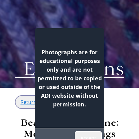
Photographs are for
Exhibitions
educational purposes
only and are not
permitted to be copied
or used outside of the
ADI website without
Return
permission.
Beading is Medicine:
Métis Tobacco Bags
Accept