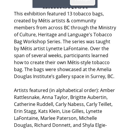
Exhibition
This exhibition featured 13 tobacco bags,
created by Métis artists & community
members from across BC through the Ministry
of Culture, Heritage and Language's Tobacco
Bag Workshop Series. The series was taught
by Métis artist Lynette LaFontaine. Over the
span of several weeks, participants learned
how to create their own Métis-style tobacco
bag. The bags were showcased at the Amelia
Douglas Institute’s gallery space in Surrey, BC.
Artists featured (in alphabetical order): Amber
Rattlesnake, Anna Taylor, Brigitte Aubertin,
Catherine Ruddell, Carly Nabess, Carly Teillet,
Erin Stagg, Kats Klein, Lise Gilles, Lynette
LaFontaine, Marlee Paterson, Michelle
Douglas, Richard Donnett, and Shyla Elgie-