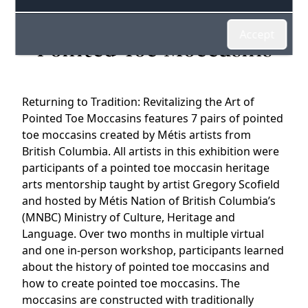
Revitalizing the Art of
Accept
Pointed Toe Moccasins
Returning to Tradition: Revitalizing the Art of
Pointed Toe Moccasins features 7 pairs of pointed
toe moccasins created by Métis artists from
British Columbia. All artists in this exhibition were
participants of a pointed toe moccasin heritage
arts mentorship taught by artist Gregory Scofield
and hosted by Métis Nation of British Columbia’s
(MNBC) Ministry of Culture, Heritage and
Language. Over two months in multiple virtual
and one in-person workshop, participants learned
about the history of pointed toe moccasins and
how to create pointed toe moccasins. The
moccasins are constructed with traditionally