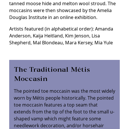
tanned moose hide and melton wool stroud. The
moccasins were then showcased by the Amelia
Douglas Institute in an online exhibition.
Artists featured (in alphabetical order): Amanda
Anderson, Kaija Heitland, Kim Jenson, Lisa
Shepherd, Mal Blondeau, Mara Kersey, Mia Yule
The Traditional Métis
Moccasin
The pointed toe moccasin was the most widely
worn by Métis people historically. The pointed
toe moccasin features a top seam that
extends from the tip of the foot to the small u-
shaped vamp which might feature some
needlework decoration, and/or horsehair