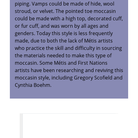
piping. Vamps could be made of hide, wool
stroud, or velvet. The pointed toe moccasin
could be made with a high top, decorated cuff,
or fur cuff, and was worn by all ages and
genders. Today this style is less frequently
made, due to both the lack of Métis artists
who practice the skill and difficulty in sourcing
the materials needed to make this type of
moccasin. Some Métis and First Nations
artists have been researching and reviving this
moccasin style, including Gregory Scofield and
Cynthia Boehm.