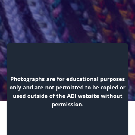
Exhibitions
Photographs are for educational purposes
only and are not permitted to be copied or
used outside of the ADI website without
permission.
Return
Returning to Tradition