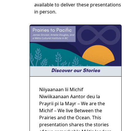
available to deliver these presentations
in person.
Niiyaanaan lii Michif
Niwiikaanaan Aantor deu la
Prayrii pi la Mayr – We are the
Michif – We live Between the
Prairies and the Ocean. This
presentation shares the stories