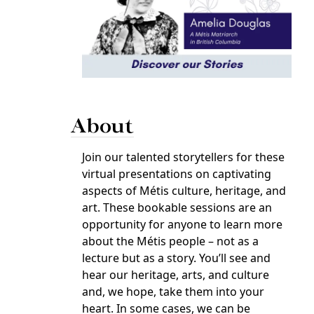
About
Join our talented storytellers for these
virtual presentations on captivating
aspects of Métis culture, heritage, and
art. These bookable sessions are an
opportunity for anyone to learn more
about the Métis people – not as a
lecture but as a story. You’ll see and
hear our heritage, arts, and culture
and, we hope, take them into your
heart. In some cases, we can be