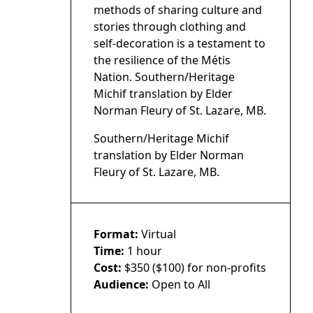
methods of sharing culture and
stories through clothing and
self-decoration is a testament to
the resilience of the Métis
Nation. Southern/Heritage
Michif translation by Elder
Norman Fleury of St. Lazare, MB.
Southern/Heritage Michif
translation by Elder Norman
Fleury of St. Lazare, MB.
Format:
Virtual
Time:
1 hour
Cost:
$350 ($100) for non-profits
Audience:
Open to All