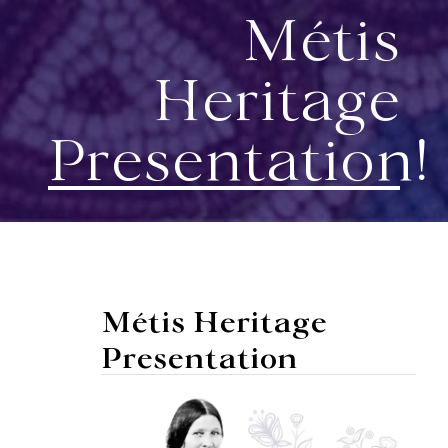
Métis
Heritage
Presentation!
Métis Heritage
Presentation