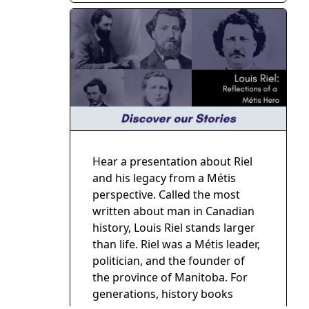
Hear a presentation about Riel
and his legacy from a Métis
perspective. Called the most
written about man in Canadian
history, Louis Riel stands larger
than life. Riel was a Métis leader,
politician, and the founder of
the province of Manitoba. For
generations, history books