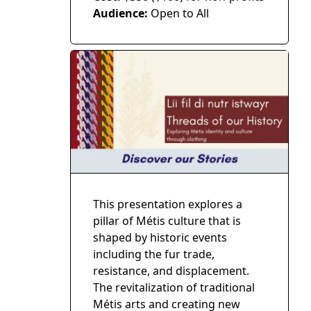
Audience:
Open to All
This presentation explores a
pillar of Métis culture that is
shaped by historic events
including the fur trade,
resistance, and displacement.
The revitalization of traditional
Métis arts and creating new