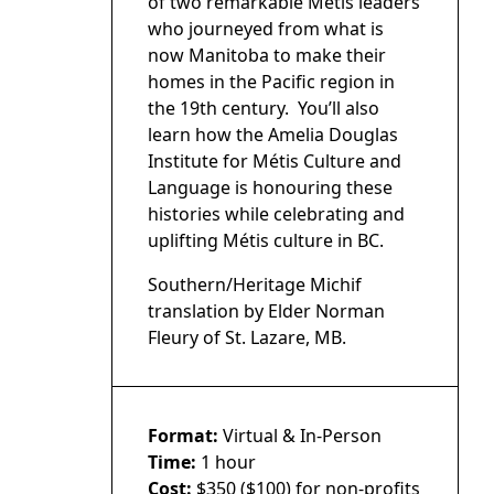
of two remarkable Métis leaders
who journeyed from what is
now Manitoba to make their
homes in the Pacific region in
the 19th century. You’ll also
learn how the Amelia Douglas
Institute for Métis Culture and
Language is honouring these
histories while celebrating and
uplifting Métis culture in BC.
Southern/Heritage Michif
translation by Elder Norman
Fleury of St. Lazare, MB.
Format:
Virtual & In-Person
Time:
1 hour
Cost:
$350 ($100) for non-profits